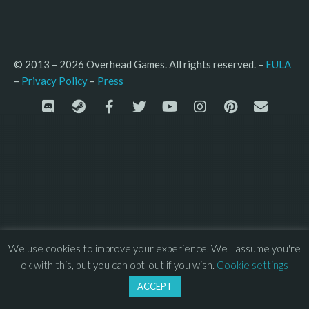
© 2013 – 2026 Overhead Games. All rights reserved. – 
EULA
–
Press
– 
Privacy Policy
We use cookies to improve your experience. We'll assume you're
ok with this, but you can opt-out if you wish.
Cookie settings
ACCEPT