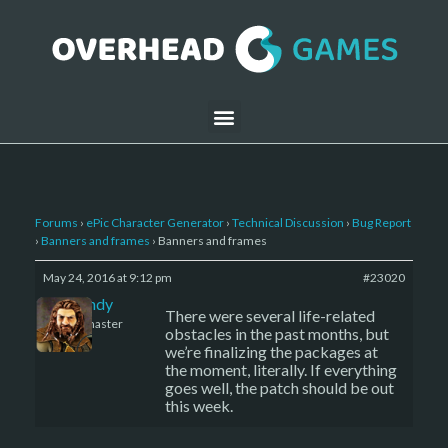
Forums
›
ePic Character Generator
›
Technical Discussion
›
Bug Report
›
Banners and frames
›
Banners and frames
May 24, 2016 at 9:12 pm
#23020
LBandy
There were several life-related
Keymaster
obstacles in the past months, but
we’re finalizing the packages at
the moment, literally. If everything
goes well, the patch should be out
this week.