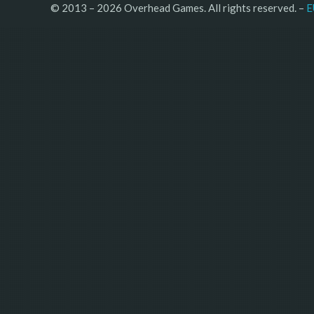
© 2013 – 2026 Overhead Games. All rights reserved. – 
E