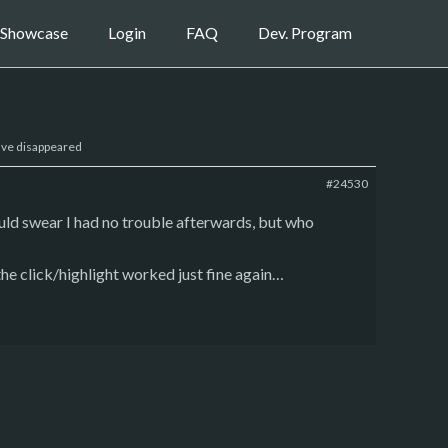
Showcase
Login
FAQ
Dev. Program
ave disappeared
#24530
ld swear I had no trouble afterwards, but who
the click/highlight worked just fine again…