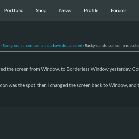
Portfolio
Shop
News
Profile
Forums
›
Backgrounds, companions etc have disappeared
›
Backgrounds, companions etc h
ged the screen from Window, to Borderless Window yesterday. Cou
 icon was the spot, then I changed the screen back to Window, and 