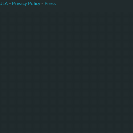
–
Press
ULA
 – 
Privacy Policy