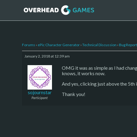
Forums
›
ePic Character Generator
›
Technical Discussion
›
Bug Report
January 2, 2018 at 12:39 am
OMG it was as simple as I had chan
knows, it works now.
And yes, clicking just above the 5th
sojournstar
Thank you!
Participant