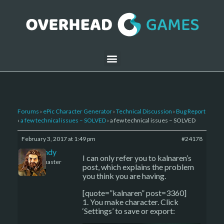
Forums
›
ePic Character Generator
›
Technical Discussion
›
Bug Report
›
a few technical issues – SOLVED
›
a few technical issues – SOLVED
February 3, 2017 at 1:49 pm
#24178
LBandy
I can only refer you to kalnaren’s
Keymaster
post, which explains the problem
you think you are having.
[quote=”kalnaren” post=3360]
1. You make character. Click
‘Settings’ to save or export: