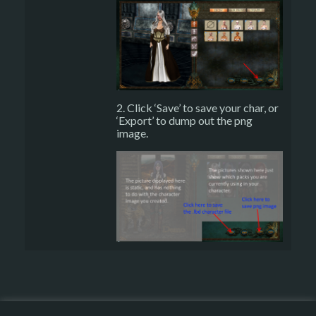
2. Click ‘Save’ to save your char, or
‘Export’ to dump out the png
image.