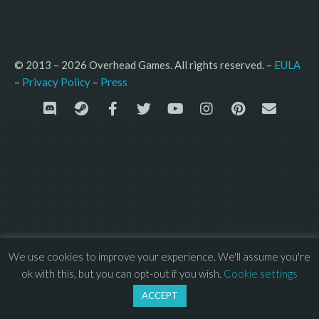
© 2013 – 2026 Overhead Games. All rights reserved. – 
EULA
–
Press
– 
Privacy Policy
We use cookies to improve your experience. We'll assume you're
ok with this, but you can opt-out if you wish.
Cookie settings
ACCEPT