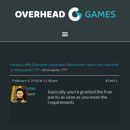
Forums
›
ePic Character Generator
›
Showroom
›
Share your character
:)
›
4 free packs ????
›
4 free packs ????
February 9, 2018 at 11:48 pm
#24611
Kelemelan
basically, you’re granted the free
Participant
packs as soon as you meet the
requirements