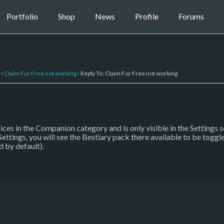
Portfolio
Shop
News
Profile
Forums
›
Claim For Free not working
›
Reply To: Claim For Free not working
ces in the Companion category and is only visible in the Settings 
ttings, you will see the Bestiary pack there available to be toggle
d by default).