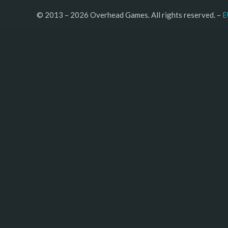
© 2013 – 2026 Overhead Games. All rights reserved. – 
E