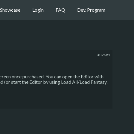
Showcase
Login
FAQ
Dev. Program
#32681
screen once purchased. You can open the Editor with
d (or start the Editor by using Load All/Load Fantasy,