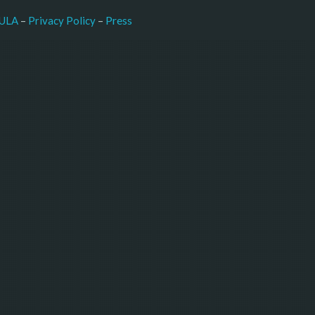
–
Press
ULA
 – 
Privacy Policy