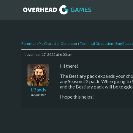
Forums
›
ePic Character Generator
›
Technical Discussion
›
Bug Report
November 17, 2022 at 6:00 pm
Hi there!
The Bestiary pack expands your choi
any Season #2 pack. When going to Se
and the Bestiary pack will be toggle
LBandy
Keymaster
I hope this helps!