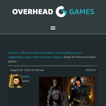
Forums
›
ePic Character Generator
›
Technical Discussion
›
Suggestions, Ideas
›
More monsters please
›
Reply To: More monsters
please
August 25, 2022 at 4:22 am
#32511
Kelemelan
Participant