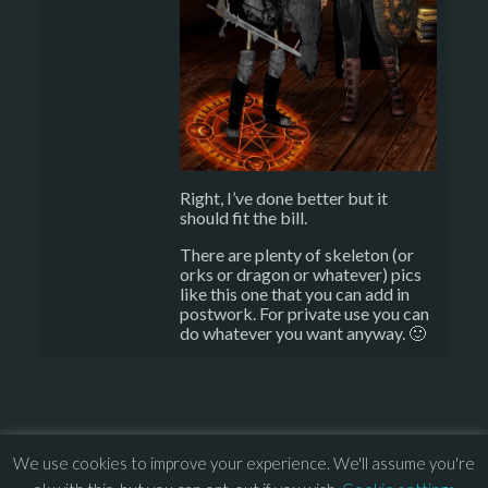
Right, I’ve done better but it
should fit the bill.
There are plenty of skeleton (or
orks or dragon or whatever) pics
like this one that you can add in
postwork. For private use you can
do whatever you want anyway. 🙂
We use cookies to improve your experience. We'll assume you're
© 2013 – 2026 Overhead Games. All rights reserved. – 
EULA