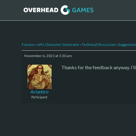
Forums
›
ePic Character Generator
›
Technical Discussion
›
Suggestion
November 6, 2021 at 1:30 am
Thanks for the feedback anyway. I’l
Arianhro
Participant