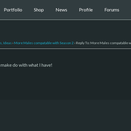
Portfolio
Shop
News
Profile
Forums
s, Ideas
›
More Males compatable with Season 2
›
Reply To: More Males compatable w
l make do with what I have!