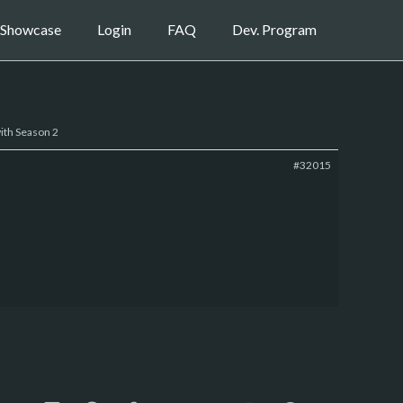
Showcase
Login
FAQ
Dev. Program
ith Season 2
#32015