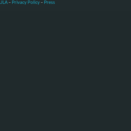
–
Press
ULA
 – 
Privacy Policy