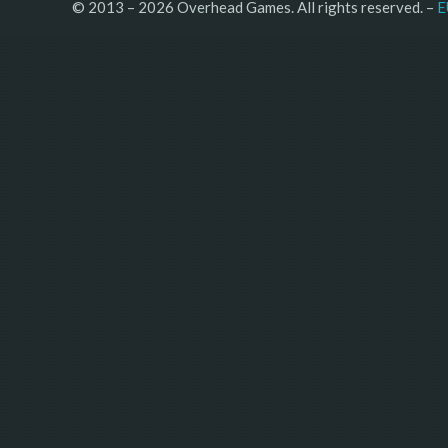
© 2013 – 2026 Overhead Games. All rights reserved. – 
E