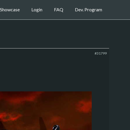
Showcase
Login
FAQ
Dev. Program
#31799