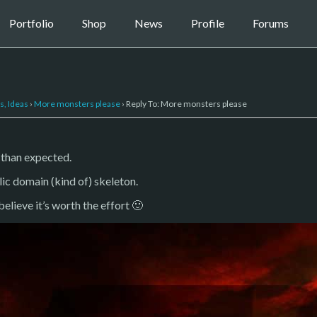
Portfolio
Shop
News
Profile
Forums
s, Ideas
›
More monsters please
›
Reply To: More monsters please
 than expected.
lic domain (kind of) skeleton.
l believe it’s worth the effort 🙂