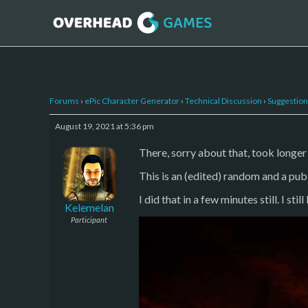
Forums
›
ePic Character Generator
›
Technical Discussion
›
Suggestion
August 19, 2021 at 5:36 pm
There, sorry about that, took longer
This is an (edited) random and a pub
I did that in a few minutes still. I stil
Kelemelan
Participant