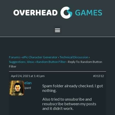
Forums
›
ePic Character Generator
›
Technical Discussion
›
Suggestions, Ideas
›
Random Button Filter
›
Reply To: Random Button
Filter
April 24, 2021 at 1:41 pm
#31312
Kelemelan
Spam folder already checked. I got
Participant
nothing.
Also tried to unsubsribe and
resubscribe between my posts
and it didn’t work.