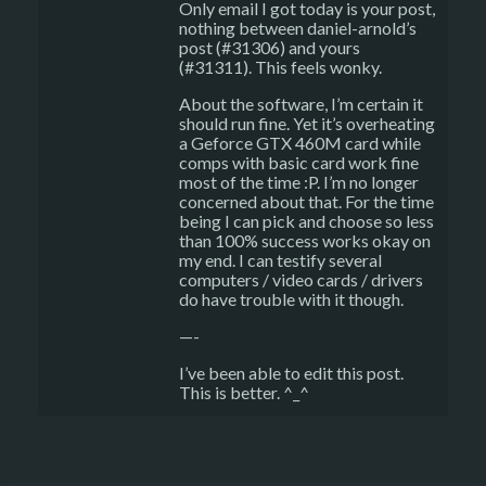
Only email I got today is your post,
nothing between daniel-arnold’s
post (#31306) and yours
(#31311). This feels wonky.
About the software, I’m certain it
should run fine. Yet it’s overheating
a Geforce GTX 460M card while
comps with basic card work fine
most of the time :P. I’m no longer
concerned about that. For the time
being I can pick and choose so less
than 100% success works okay on
my end. I can testify several
computers / video cards / drivers
do have trouble with it though.
—-
I’ve been able to edit this post.
This is better. ^_^