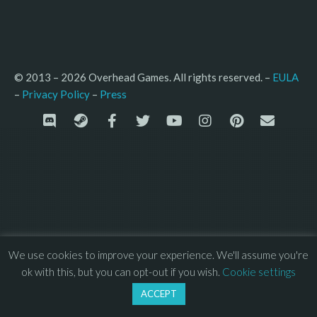
© 2013 – 2026 Overhead Games. All rights reserved. – 
EULA
–
Press
– 
Privacy Policy
We use cookies to improve your experience. We'll assume you're
ok with this, but you can opt-out if you wish.
Cookie settings
ACCEPT