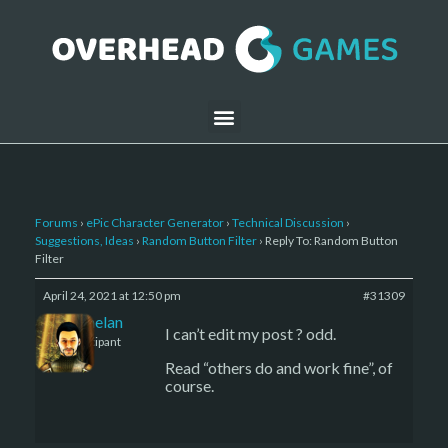
Forums
›
ePic Character Generator
›
Technical Discussion
›
Suggestions, Ideas
›
Random Button Filter
›
Reply To: Random Button
Filter
April 24, 2021 at 12:50 pm
#31309
Kelemelan
I can’t edit my post ? odd.
Participant
Read “others do and work fine”, of
course.