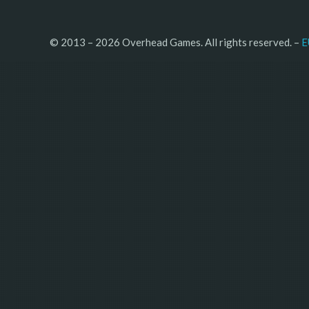
© 2013 – 2026 Overhead Games. All rights reserved. – 
E