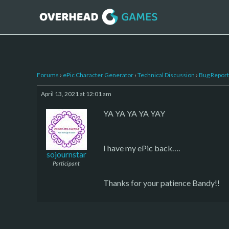
Forums
›
ePic Character Generator
›
Technical Discussion
›
Bug Report
April 13, 2021 at 12:01 am
YA YA YA YA YAY
I have my ePic back….
sojournstar
Participant
Thanks for your patience Bandy!!