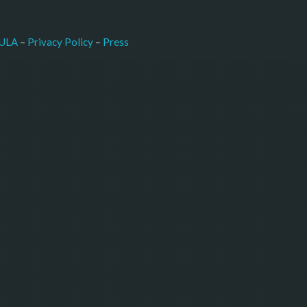
–
Press
ULA
 – 
Privacy Policy