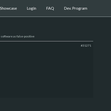
Showcase
Login
FAQ
Dev. Program
e software as false-positive
#31271