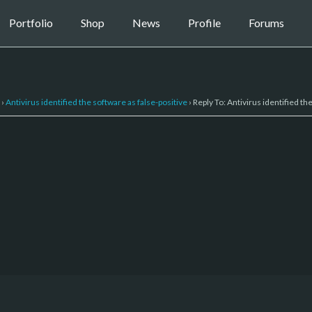
Portfolio
Shop
News
Profile
Forums
›
Antivirus identified the software as false-positive
›
Reply To: Antivirus identified th