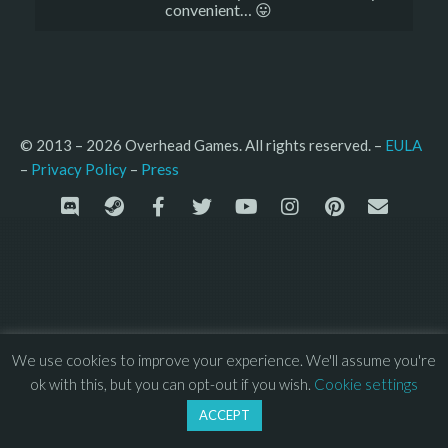
convenient… 😛
© 2013 – 2026 Overhead Games. All rights reserved. – 
EULA
–
Press
– 
Privacy Policy
We use cookies to improve your experience. We'll assume you're
ok with this, but you can opt-out if you wish.
Cookie settings
ACCEPT