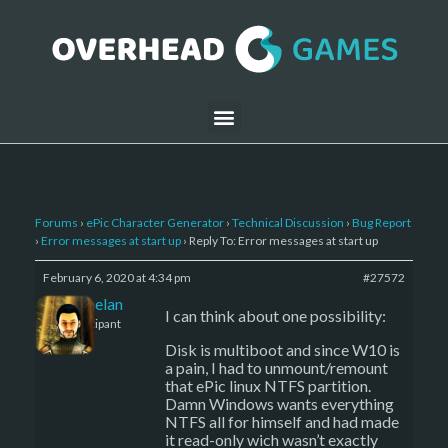
Forums
›
ePic Character Generator
›
Technical Discussion
›
Bug Report
›
Error messages at start up
›
Reply To: Error messages at start up
February 6, 2020 at 4:34 pm
#27572
Kelemelan
I can think about one possibility:
Participant
Disk is multiboot and since W10 is
a pain, I had to unmount/remount
that ePic linux NTFS partition.
Damn Windows wants everything
NTFS all for himself and had made
it read-only wich wasn’t exactly