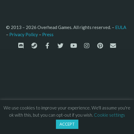
© 2013 – 2026 Overhead Games. All rights reserved. – 
EULA
–
Press
– 
Privacy Policy
We use cookies to improve your experience. We'll assume you're
ok with this, but you can opt-out if you wish.
Cookie settings
ACCEPT