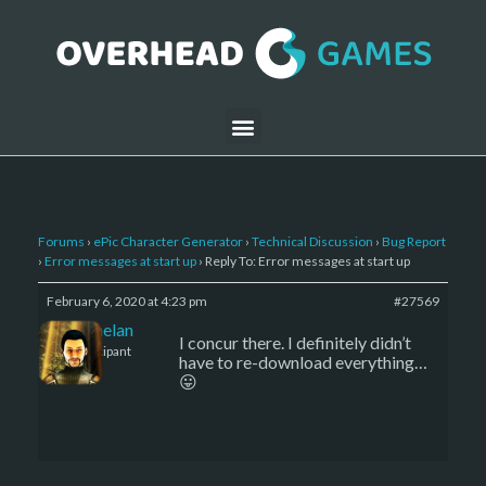
Forums
›
ePic Character Generator
›
Technical Discussion
›
Bug Report
›
Error messages at start up
›
Reply To: Error messages at start up
February 6, 2020 at 4:23 pm
#27569
Kelemelan
I concur there. I definitely didn’t
Participant
have to re-download everything…
😛