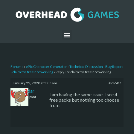
Forums
›
ePic Character Generator
›
Technical Discussion
›
Bug Report
›
claim for free not working
›
Reply To: claim for free not working
January 25, 2020 at 5:05 am
#26507
thaladar
I am having the same issue. I see 4
Participant
free packs but nothing too choose
from