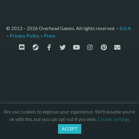
© 2013 – 2026 Overhead Games. All rights reserved. – 
EULA
–
Press
– 
Privacy Policy
We use cookies to improve your experience. We'll assume you're
ok with this, but you can opt-out if you wish.
Cookie settings
ACCEPT