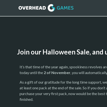
Join our Halloween Sale, and 
It’s that time of the year again, spookiness revolves a
today until the
2 of November
, you will automaticall
As a gift of our gratitude for the long time support, we
at least one pack at the end of the sale. So if you do
purchase your very first pack, now would be the best ti
finished.