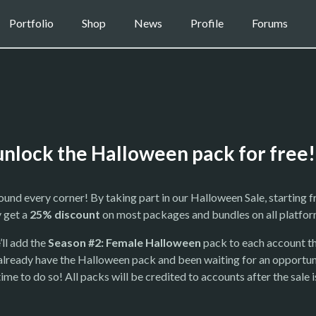
Portfolio
Shop
News
Profile
Forums
unlock the Halloween pack for free!
round every corner! By taking part in our Halloween Sale, starting 
y get a
25% discount
on most packages and bundles on all platfor
’ll add the
Season #2: Female Halloween
pack to each account th
n’t already have the Halloween pack and been waiting for an opportun
me to do so! All packs will be credited to accounts after the sale i