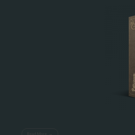
Read More