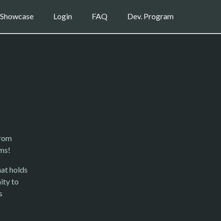
Showcase
Login
FAQ
Dev. Program
from
ms!
at holds
ity to
s