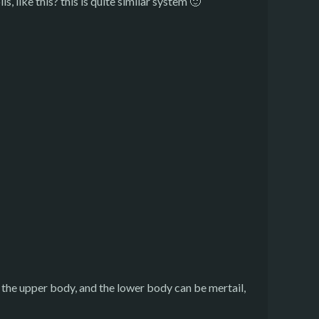
, like this? this is quite similar system 🙂
ust the upper body, and the lower body can be mertail,