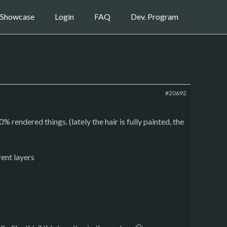
Showcase
Login
FAQ
Dev. Program
#20692
 rendered things. (lately the hair is fully painted, the
rent layers