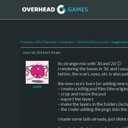
Forums
›
ePic Character Generator
›
Technical Discussion
›
Suggestion
June 16, 2014 at 5:52 pm
its strange mix with 3d and 2d 🙂
i rendering the bases in 3d, and i us
tattoo, the scars, eyes, etc is also pa
the new race’s born (or adding new st
sade
– i make a biiiiig psd files (the orig
– crop and resize the psd
– export the layers
– make the layers in the folders (ie ha
– the coder adding the pngs into the
i made some tails already, just didnt