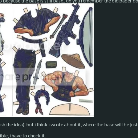
 because the base is still base.. do you remember the old paper dolls
ish the idea), but i think i wrote about it, where the base will be j
ible, i have to check it.