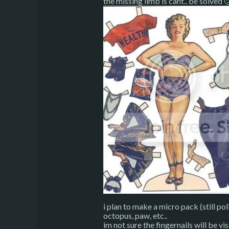
the missing limb is cant.. be solved 
i plan to make a micro pack (still pol
octopus, paw, etc..
im not sure the fingernails will be vis