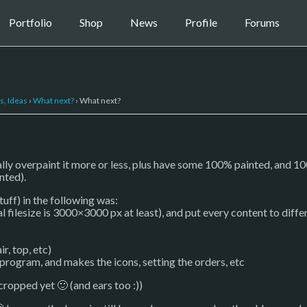
Portfolio
Shop
News
Profile
Forums
s, Ideas
›
What next?
›
What next?
ually overpaint it more or less, plus have some 100% painted, and 100%
inted).
uff) in the following was:
inal filesize is 3000×3000 px at least), and put every content to diffe
ir, top, etc)
 program, and makes the icons, setting the orders, etc
 cropped yet 🙂 (and ears too :))