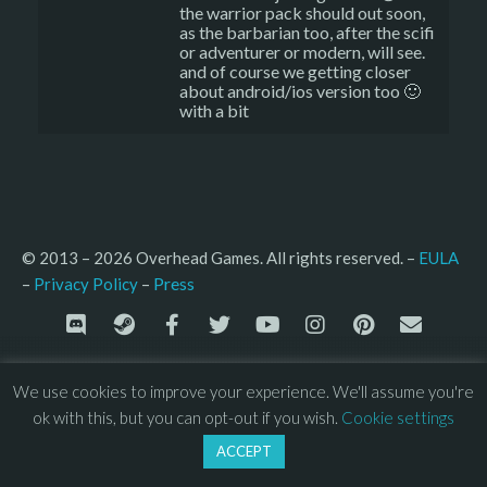
the warrior pack should out soon,
as the barbarian too, after the scifi
or adventurer or modern, will see.
and of course we getting closer
about android/ios version too 🙂
with a bit
© 2013 – 2026 Overhead Games. All rights reserved. – 
EULA
–
Press
– 
Privacy Policy
We use cookies to improve your experience. We'll assume you're
ok with this, but you can opt-out if you wish.
Cookie settings
ACCEPT