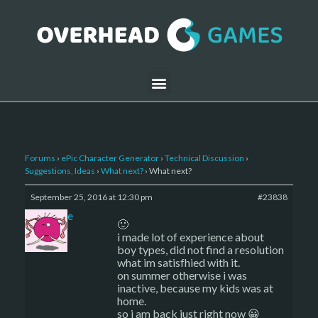
Forums
›
ePic Character Generator
›
Technical Discussion
›
Suggestions, Ideas
›
What next?
›
What next?
September 25, 2016 at 12:30 pm
#23838
sade
🙂
i made lot of experience about
boy types, did not find a resolution
what im satisfhied with it.
on summer otherwise i was
inactive, because my kids was at
home.
so i am back just right now 😀