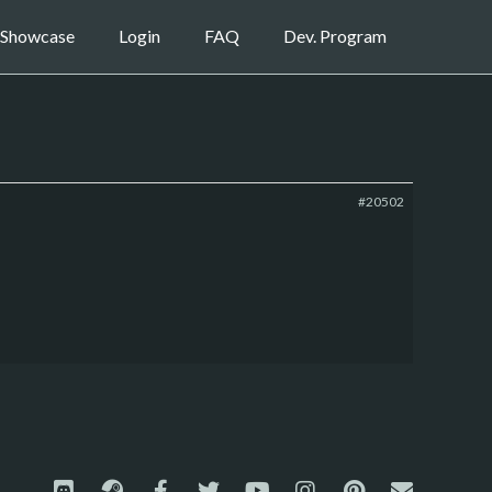
Showcase
Login
FAQ
Dev. Program
#20502