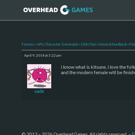
Forums
›
ePic Character Generator
›
Chit Chat
›
General feedback
›
Fin
April 9, 2014 at 5:22 pm
i know what is kitsune, i love the fo
and the modern female will be finis
sade
© 2013 – 2026 Overhead Games. All rights reserved. – 
E