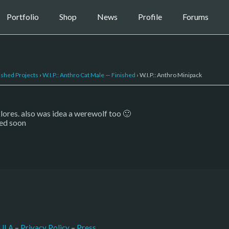
Portfolio
Shop
News
Profile
Forums
ished Projects
›
W.I.P.: Anthro Cat Male — Finished
›
W.I.P.: Anthro Minipack
lklores. also was idea a werewolf too 🙂
hed soon
–
Press
ULA
 – 
Privacy Policy