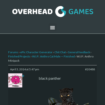
Forums
›
ePic Character Generator
›
Chit Chat
›
General feedback
›
Finished Projects
›
W.I.P.: Anthro Cat Male — Finished
›
W.I.P.: Anthro
Minipack
April 3, 2014 at 5:47 pm
#20488
sade
black panther