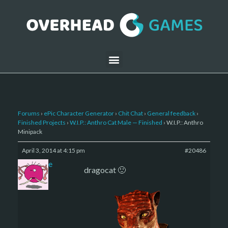
Forums
›
ePic Character Generator
›
Chit Chat
›
General feedback
›
Finished Projects
›
W.I.P.: Anthro Cat Male — Finished
›
W.I.P.: Anthro
Minipack
April 3, 2014 at 4:15 pm
#20486
sade
dragocat 🙂