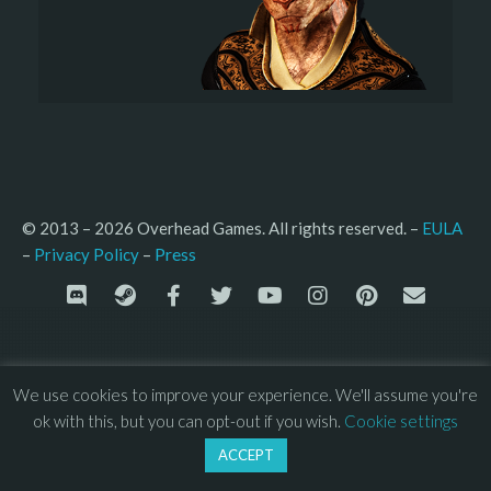
© 2013 – 2026 Overhead Games. All rights reserved. – 
EULA
–
Press
– 
Privacy Policy
We use cookies to improve your experience. We'll assume you're
ok with this, but you can opt-out if you wish.
Cookie settings
ACCEPT