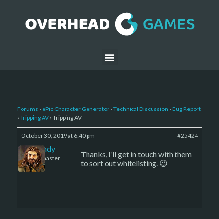
Forums
›
ePic Character Generator
›
Technical Discussion
›
Bug Report
›
Tripping AV
›
Tripping AV
October 30, 2019 at 6:40 pm
#25424
LBandy
Thanks, I’ll get in touch with them
Keymaster
to sort out whitelisting. 😉