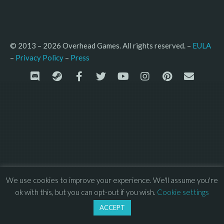
© 2013 – 2026 Overhead Games. All rights reserved. – 
EULA
–
Press
– 
Privacy Policy
We use cookies to improve your experience. We'll assume you're
ok with this, but you can opt-out if you wish.
Cookie settings
ACCEPT