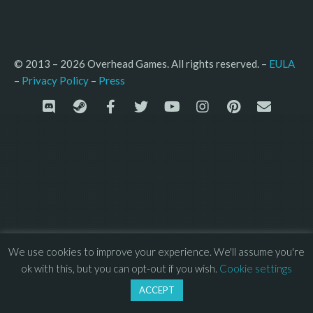
© 2013 – 2026 Overhead Games. All rights reserved. – 
EULA
–
Press
– 
Privacy Policy
We use cookies to improve your experience. We'll assume you're
ok with this, but you can opt-out if you wish.
Cookie settings
ACCEPT