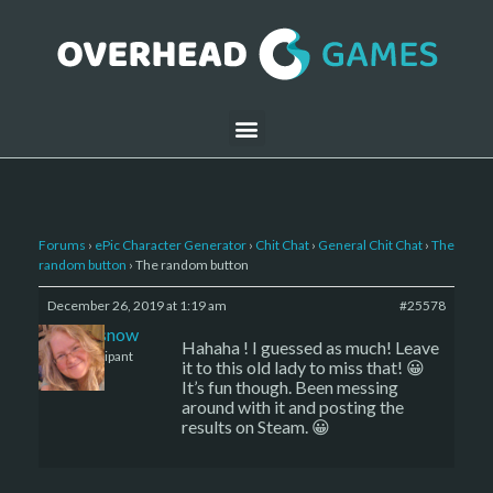
Forums
›
ePic Character Generator
›
Chit Chat
›
General Chit Chat
›
The
random button
›
The random button
December 26, 2019 at 1:19 am
#25578
caenissnow
Hahaha ! I guessed as much! Leave
Participant
it to this old lady to miss that! 😀
It’s fun though. Been messing
around with it and posting the
results on Steam. 😀