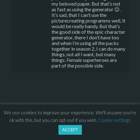
my beloved paper. But that’s not
as fast as using the generator 😉 .
It’s sad, that I can’t use the
picturecreating programms well, it
would be really handy. But that’s
the good side of the epic character
generator, there I don’t have too
and when I’m using all the packs
together in season 2, I can do many
things, not all I want, but many
things. Female superheroes are
part of the possible side.
© 2013 – 2026 Overhead Games. All rights reserved. – 
EULA
We use cookies to improve your experience. We'll assume you're
–
Press
– 
Privacy Policy
ok with this, but you can opt-out if you wish.
Cookie settings
ACCEPT