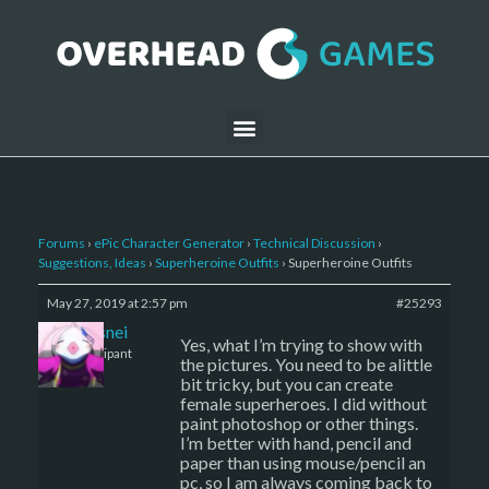
Forums
›
ePic Character Generator
›
Technical Discussion
›
Suggestions, Ideas
›
Superheroine Outfits
›
Superheroine Outfits
May 27, 2019 at 2:57 pm
#25293
Ashesnei
Yes, what I’m trying to show with
Participant
the pictures. You need to be alittle
bit tricky, but you can create
female superheroes. I did without
paint photoshop or other things.
I’m better with hand, pencil and
paper than using mouse/pencil an
pc, so I am always coming back to