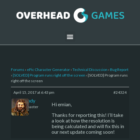
Forums
›
ePic Character Generator
›
Technical Discussion
›
Bug Report
›
[SOLVED] Program runs right off the screen
›
[SOLVED] Program runs
right off the screen
April 15, 2017 at 6:43 pm
#24324
LBandy
Hi emian,
Keymaster
Thanks for reporting this! I’ll take
a look at how the resolution is
being calculated and will fix this in
our next update coming soon!