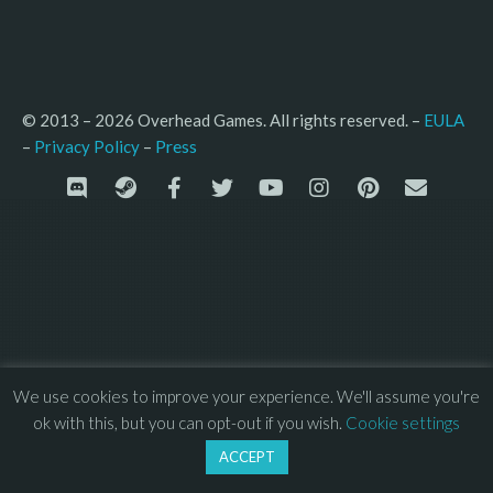
© 2013 – 2026 Overhead Games. All rights reserved. – 
EULA
–
Press
– 
Privacy Policy
We use cookies to improve your experience. We'll assume you're
ok with this, but you can opt-out if you wish.
Cookie settings
ACCEPT