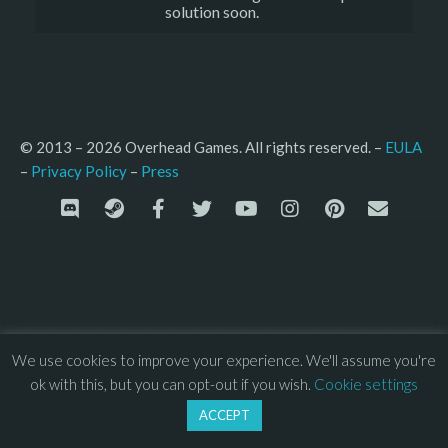
solution soon.
© 2013 – 2026 Overhead Games. All rights reserved. – 
EULA
–
Press
– 
Privacy Policy
We use cookies to improve your experience. We'll assume you're
ok with this, but you can opt-out if you wish.
Cookie settings
ACCEPT