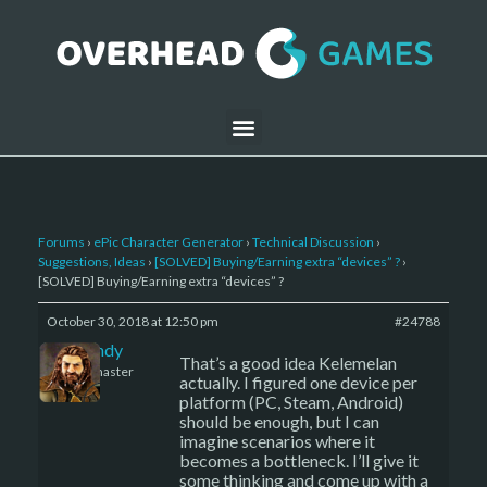
Forums
›
ePic Character Generator
›
Technical Discussion
›
Suggestions, Ideas
›
[SOLVED] Buying/Earning extra “devices” ?
›
[SOLVED] Buying/Earning extra “devices” ?
October 30, 2018 at 12:50 pm
#24788
LBandy
That’s a good idea Kelemelan
Keymaster
actually. I figured one device per
platform (PC, Steam, Android)
should be enough, but I can
imagine scenarios where it
becomes a bottleneck. I’ll give it
some thinking and come up with a