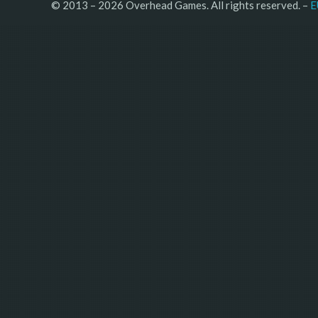
© 2013 – 2026 Overhead Games. All rights reserved. – 
E