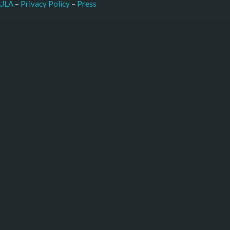
–
Press
ULA
 – 
Privacy Policy