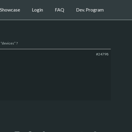
Showcase
Login
FAQ
Dev. Program
“devices” ?
#24798