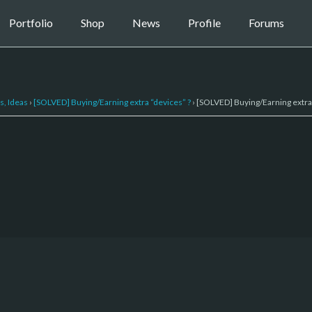
Portfolio
Shop
News
Profile
Forums
s, Ideas
›
[SOLVED] Buying/Earning extra “devices” ?
›
[SOLVED] Buying/Earning extra 