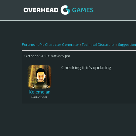
Forums
›
ePic Character Generator
›
Technical Discussion
›
Suggestion
October 30, 2018 at 4:29 pm
Checking if it’s updating
Kelemelan
Participant