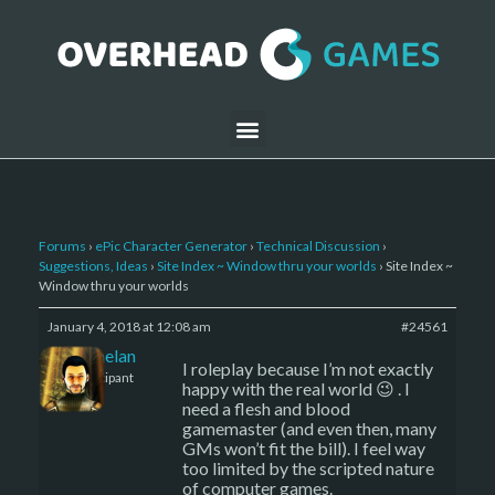
Forums
›
ePic Character Generator
›
Technical Discussion
›
Suggestions, Ideas
›
Site Index ~ Window thru your worlds
›
Site Index ~
Window thru your worlds
January 4, 2018 at 12:08 am
#24561
Kelemelan
I roleplay because I’m not exactly
Participant
happy with the real world 😉 . I
need a flesh and blood
gamemaster (and even then, many
GMs won’t fit the bill). I feel way
too limited by the scripted nature
of computer games.