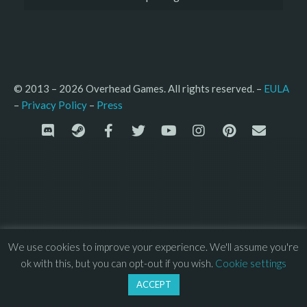
© 2013 – 2026 Overhead Games. All rights reserved. – 
EULA
–
Press
– 
Privacy Policy
We use cookies to improve your experience. We'll assume you're
ok with this, but you can opt-out if you wish.
Cookie settings
ACCEPT