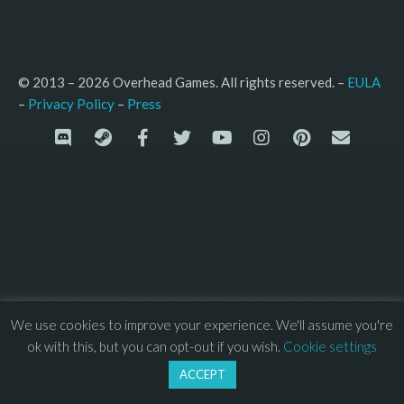
© 2013 – 2026 Overhead Games. All rights reserved. – 
EULA
–
Press
– 
Privacy Policy
We use cookies to improve your experience. We'll assume you're
ok with this, but you can opt-out if you wish.
Cookie settings
ACCEPT