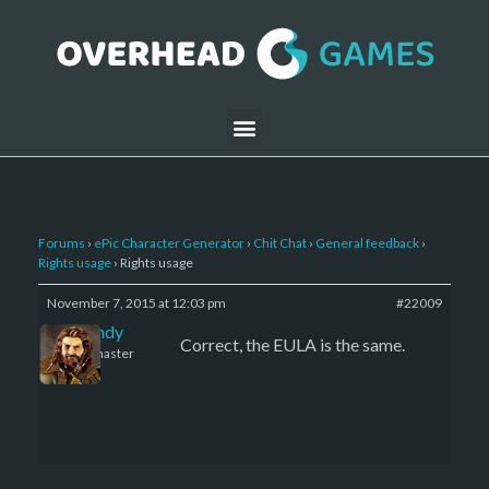
Forums
›
ePic Character Generator
›
Chit Chat
›
General feedback
›
Rights usage
›
Rights usage
November 7, 2015 at 12:03 pm
#22009
LBandy
Correct, the EULA is the same.
Keymaster