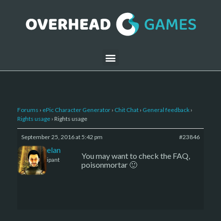
Forums
›
ePic Character Generator
›
Chit Chat
›
General feedback
›
Rights usage
›
Rights usage
September 25, 2016 at 5:42 pm
#23846
Kelemelan
You may want to check the FAQ,
Participant
poisonmortar 🙂