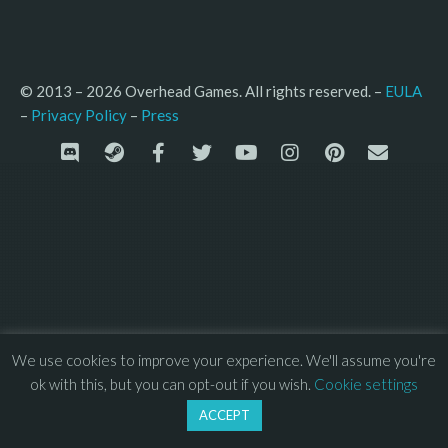
© 2013 – 2026 Overhead Games. All rights reserved. – 
EULA
–
Press
– 
Privacy Policy
We use cookies to improve your experience. We'll assume you're
ok with this, but you can opt-out if you wish.
Cookie settings
ACCEPT