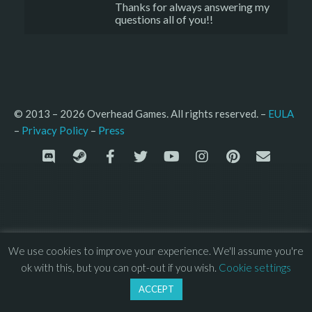
Thanks for always answering my
questions all of you!!
© 2013 – 2026 Overhead Games. All rights reserved. – 
EULA
–
Press
– 
Privacy Policy
We use cookies to improve your experience. We'll assume you're
ok with this, but you can opt-out if you wish.
Cookie settings
ACCEPT