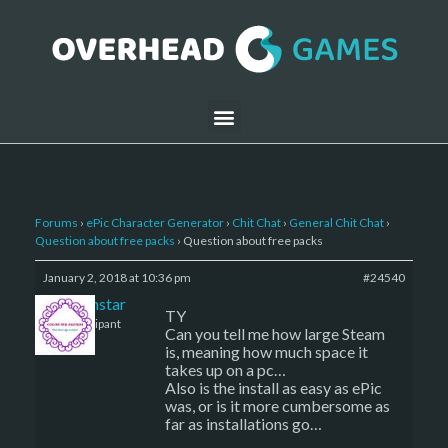
Forums
›
ePic Character Generator
›
Chit Chat
›
General Chit Chat
›
Question about free packs
›
Question about free packs
January 2, 2018 at 10:36 pm
#24540
sojournstar
TY
Participant
Can you tell me how large Steam
is, meaning how much space it
takes up on a pc…
Also is the install as easy as ePic
was, or is it more cumbersome as
far as installations go…