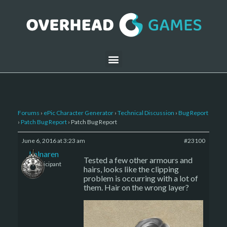
Forums
›
ePic Character Generator
›
Technical Discussion
›
Bug Report
›
Patch Bug Report
›
Patch Bug Report
June 6, 2016 at 3:23 am
#23100
kalnaren
Tested a few other armours and
Participant
hairs, looks like the clipping
problem is occurring with a lot of
them. Hair on the wrong layer?