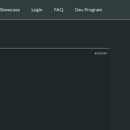
Showcase
Login
FAQ
Dev. Program
#20349