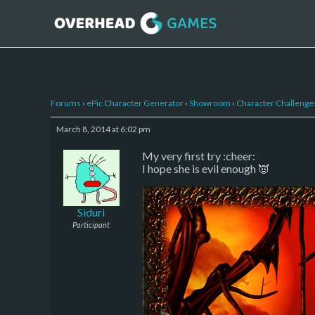
Forums
›
ePic Character Generator
›
Showroom
›
Character Challenge
March 8, 2014 at 6:02 pm
My very first try :cheer:
I hope she is evil enough 👿
Siduri
Participant