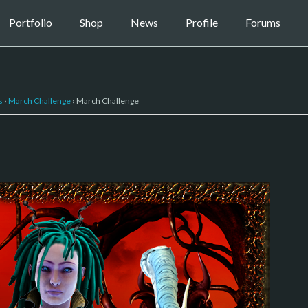
Portfolio
Shop
News
Profile
Forums
s
›
March Challenge
›
March Challenge