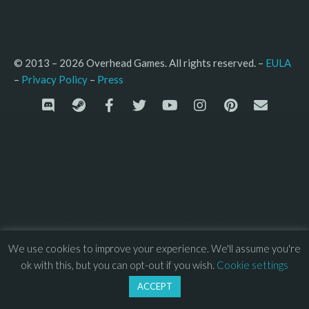
© 2013 – 2026 Overhead Games. All rights reserved. – 
EULA
–
Press
– 
Privacy Policy
We use cookies to improve your experience. We'll assume you're
ok with this, but you can opt-out if you wish.
Cookie settings
ACCEPT