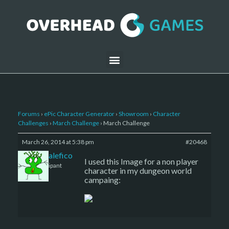
Forums
›
ePic Character Generator
›
Showroom
›
Character
Challenges
›
March Challenge
›
March Challenge
March 26, 2014 at 5:38 pm
#20468
barbiomalefico
I used this Image for a non player
Participant
character in my dungeon world
campaing: