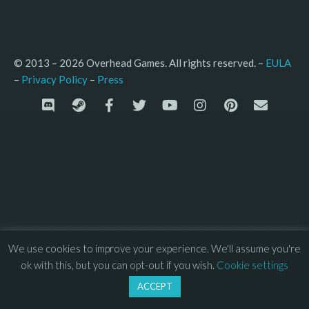
© 2013 – 2026 Overhead Games. All rights reserved. – 
EULA
–
Press
– 
Privacy Policy
We use cookies to improve your experience. We'll assume you're
ok with this, but you can opt-out if you wish.
Cookie settings
ACCEPT