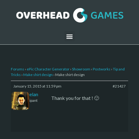
Forums
›
ePic Character Generator
›
Showroom
›
Postworks
›
Tip and
Tricks
›
Make shirt design
›
Make shirt design
January 15, 2015 at 11:59 pm
#21427
Kelemelan
Thank you for that ! 🙂
Participant