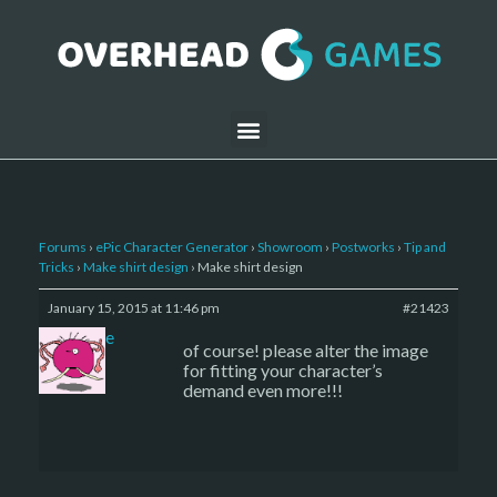
Forums
›
ePic Character Generator
›
Showroom
›
Postworks
›
Tip and
Tricks
›
Make shirt design
›
Make shirt design
January 15, 2015 at 11:46 pm
#21423
sade
of course! please alter the image
for fitting your character’s
demand even more!!!