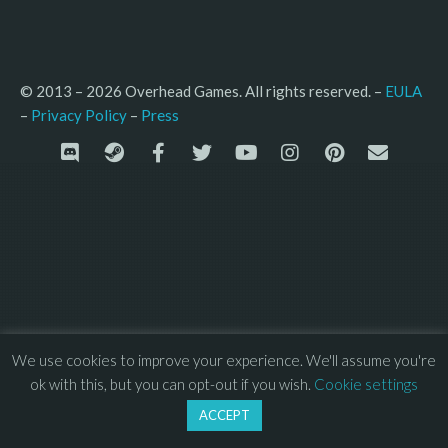
© 2013 – 2026 Overhead Games. All rights reserved. – 
EULA
–
Press
– 
Privacy Policy
We use cookies to improve your experience. We'll assume you're
ok with this, but you can opt-out if you wish.
Cookie settings
ACCEPT