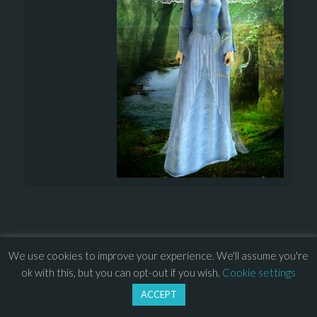
We use cookies to improve your experience. We'll assume you're
© 2013 – 2026 Overhead Games. All rights reserved. – 
EULA
ok with this, but you can opt-out if you wish.
Cookie settings
–
Press
– 
Privacy Policy
ACCEPT