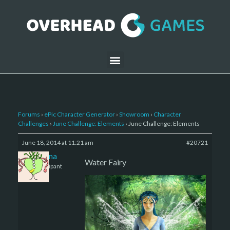
Forums
›
ePic Character Generator
›
Showroom
›
Character
Challenges
›
June Challenge: Elements
›
June Challenge: Elements
June 18, 2014 at 11:21 am
#20721
Zsanna
Water Fairy
Participant