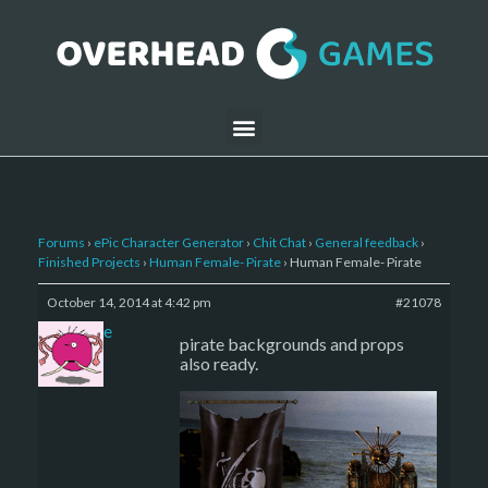
Forums
›
ePic Character Generator
›
Chit Chat
›
General feedback
›
Finished Projects
›
Human Female- Pirate
›
Human Female- Pirate
October 14, 2014 at 4:42 pm
#21078
sade
pirate backgrounds and props
also ready.