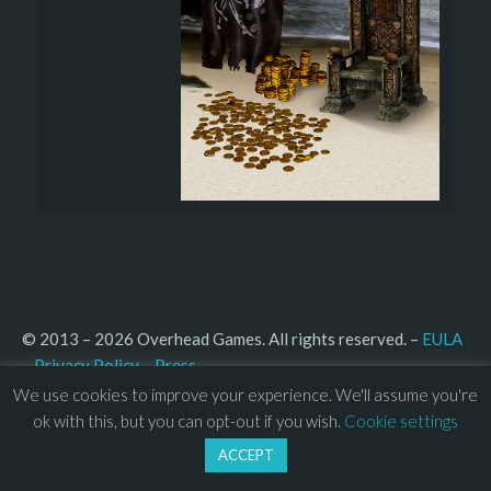
© 2013 – 2026 Overhead Games. All rights reserved. – 
EULA
–
Press
– 
Privacy Policy
We use cookies to improve your experience. We'll assume you're
ok with this, but you can opt-out if you wish.
Cookie settings
ACCEPT