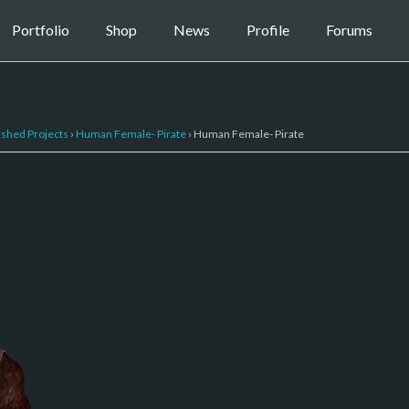
Portfolio
Shop
News
Profile
Forums
ished Projects
›
Human Female- Pirate
›
Human Female- Pirate