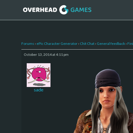
Forums
›
ePic Character Generator
›
Chit Chat
›
General feedback
›
Fin
October 13, 2014 at 4:11 pm
sade