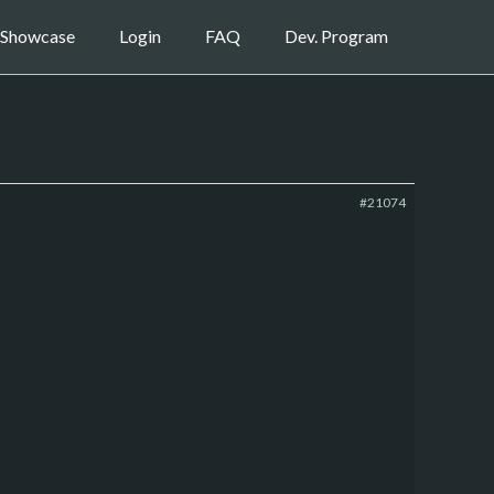
Showcase
Login
FAQ
Dev. Program
#21074