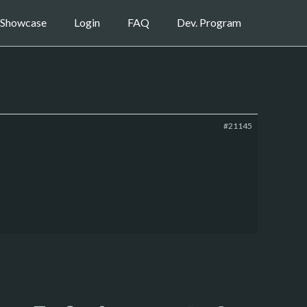
Showcase
Login
FAQ
Dev. Program
#21145