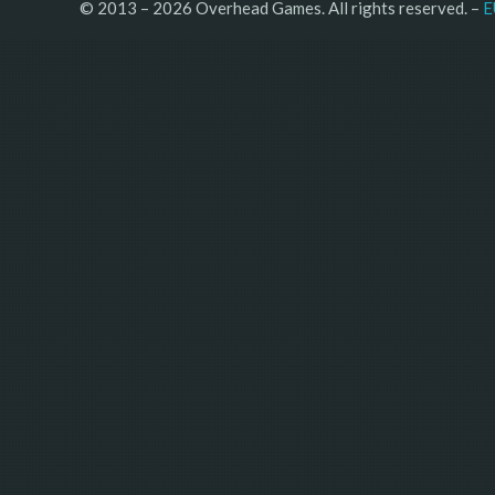
© 2013 – 2026 Overhead Games. All rights reserved. – 
E