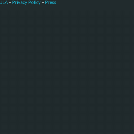
–
Press
ULA
 – 
Privacy Policy