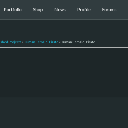
Portfolio
Shop
News
Profile
Forums
ished Projects
›
Human Female- Pirate
›
Human Female- Pirate