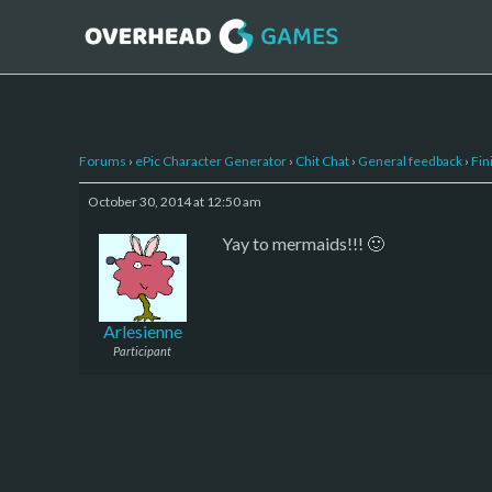
Forums
›
ePic Character Generator
›
Chit Chat
›
General feedback
›
Fin
October 30, 2014 at 12:50 am
Yay to mermaids!!! 🙂
Arlesienne
Participant