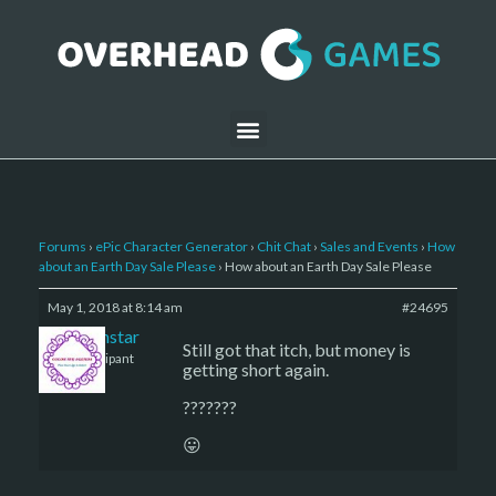
Forums
›
ePic Character Generator
›
Chit Chat
›
Sales and Events
›
How
about an Earth Day Sale Please
›
How about an Earth Day Sale Please
May 1, 2018 at 8:14 am
#24695
sojournstar
Still got that itch, but money is
Participant
getting short again.
???????
😛