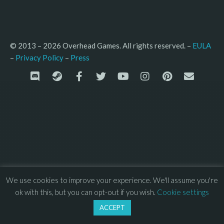
© 2013 – 2026 Overhead Games. All rights reserved. – 
EULA
–
Press
– 
Privacy Policy
We use cookies to improve your experience. We'll assume you're
ok with this, but you can opt-out if you wish.
Cookie settings
ACCEPT