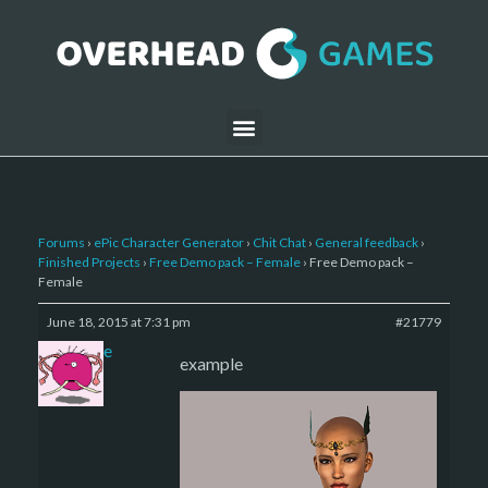
Forums
›
ePic Character Generator
›
Chit Chat
›
General feedback
›
Finished Projects
›
Free Demo pack – Female
›
Free Demo pack –
Female
June 18, 2015 at 7:31 pm
#21779
sade
example