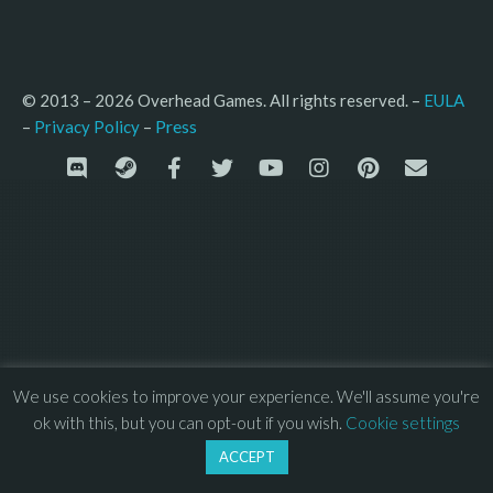
© 2013 – 2026 Overhead Games. All rights reserved. – 
EULA
–
Press
– 
Privacy Policy
We use cookies to improve your experience. We'll assume you're
ok with this, but you can opt-out if you wish.
Cookie settings
ACCEPT