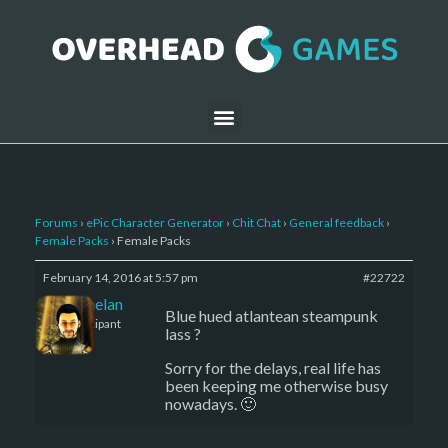
Forums
›
ePic Character Generator
›
Chit Chat
›
General feedback
›
Female Packs
›
Female Packs
February 14, 2016 at 5:57 pm
#22722
Kelemelan
Blue hued atlantean steampunk
Participant
lass ?
Sorry for the delays, real life has
been keeping me otherwise busy
nowadays. 🙂