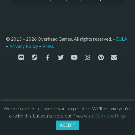
© 2013 – 2026 Overhead Games. All rights reserved. – 
EULA
–
Press
– 
Privacy Policy
We use cookies to improve your experience. We'll assume you're
ok with this, but you can opt-out if you wish.
Cookie settings
ACCEPT