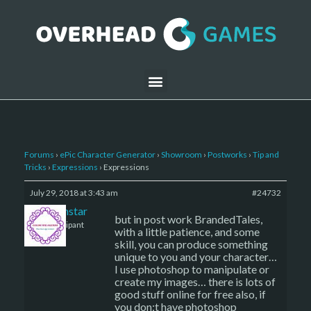
Forums
›
ePic Character Generator
›
Showroom
›
Postworks
›
Tip and
Tricks
›
Expressions
›
Expressions
July 29, 2018 at 3:43 am
#24732
sojournstar
but in post work BrandedTales,
Participant
with a little patience, and some
skill, you can produce something
unique to you and your character…
I use photoshop to manipulate or
create my images… there is lots of
good stuff online for free also, if
you don;t have photoshop