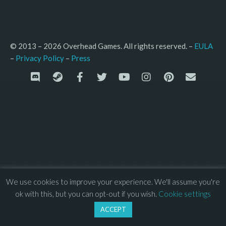
© 2013 – 2026 Overhead Games. All rights reserved. – 
EULA
–
Press
– 
Privacy Policy
We use cookies to improve your experience. We'll assume you're
ok with this, but you can opt-out if you wish.
Cookie settings
ACCEPT