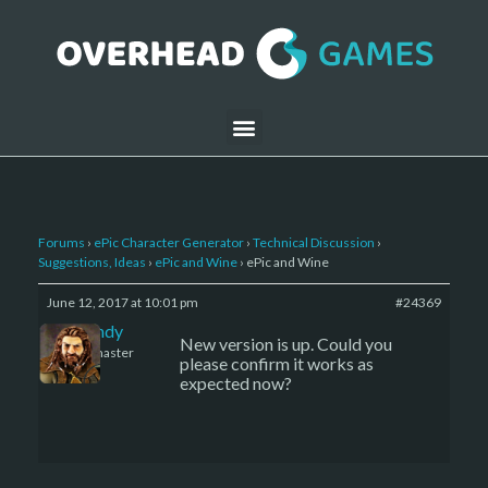
Forums
›
ePic Character Generator
›
Technical Discussion
›
Suggestions, Ideas
›
ePic and Wine
›
ePic and Wine
June 12, 2017 at 10:01 pm
#24369
LBandy
New version is up. Could you
Keymaster
please confirm it works as
expected now?