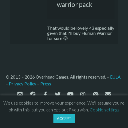
warrior pack
That would be lovely <3 especially
given that I'll buy Human Warrior
for sure 😛
© 2013 – 2026 Overhead Games. All rights reserved. – 
EULA
–
Press
– 
Privacy Policy
We use cookies to improve your experience. We'll assume you're
ok with this, but you can opt-out if you wish.
Cookie settings
ACCEPT