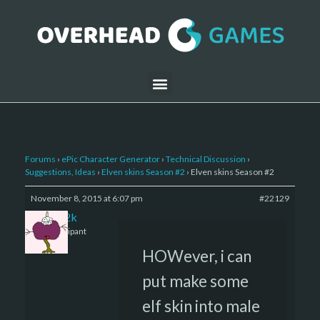
Forums
›
ePic Character Generator
›
Technical Discussion
›
Suggestions, Ideas
›
Elven skins Season #2
›
Elven skins Season #2
November 8, 2015 at 6:07 pm
#22129
den2k
Participant
HOWever, i can
put make some
elf skin into male