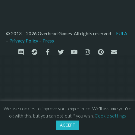
© 2013 – 2026 Overhead Games. All rights reserved. – 
EULA
–
Press
– 
Privacy Policy
We use cookies to improve your experience. We'll assume you're
ok with this, but you can opt-out if you wish.
Cookie settings
ACCEPT