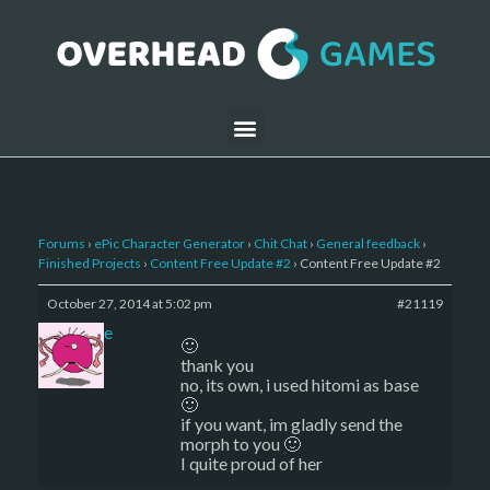
Forums
›
ePic Character Generator
›
Chit Chat
›
General feedback
›
Finished Projects
›
Content Free Update #2
›
Content Free Update #2
October 27, 2014 at 5:02 pm
#21119
sade
🙂
thank you
no, its own, i used hitomi as base
🙂
if you want, im gladly send the
morph to you 🙂
I quite proud of her