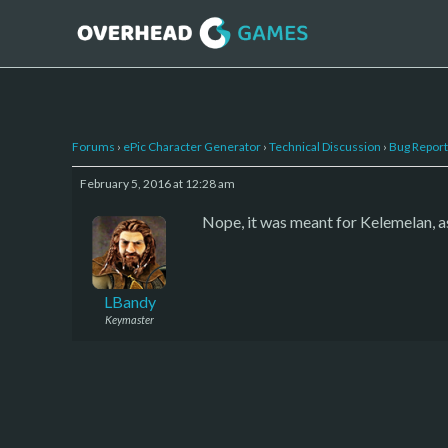
Forums
›
ePic Character Generator
›
Technical Discussion
›
Bug Report
February 5, 2016 at 12:28 am
Nope, it was meant for Kelemelan, as 
LBandy
Keymaster