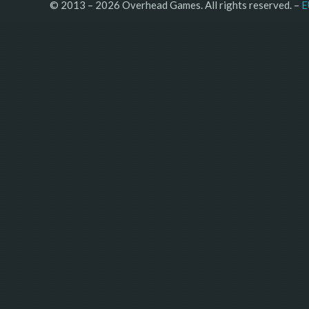
© 2013 – 2026 Overhead Games. All rights reserved. – 
E