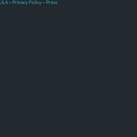
–
Press
ULA
 – 
Privacy Policy