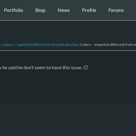
Portfolio
Shop
News
Profile
Forums
›
Colors – exported different from work window
›
Colors – exported different from
he said he don’t seem to have this issue. 🙂