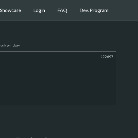
Showcase
Login
FAQ
Dev. Program
 work window
#22697