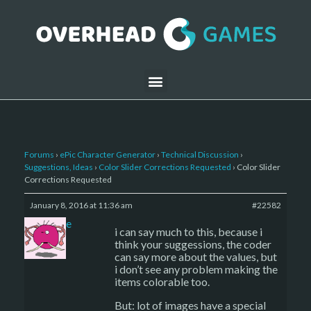
Forums
›
ePic Character Generator
›
Technical Discussion
›
Suggestions, Ideas
›
Color Slider Corrections Requested
›
Color Slider
Corrections Requested
January 8, 2016 at 11:36 am
#22582
sade
i can say much to this, because i
think your suggessions, the coder
can say more about the values, but
i don’t see any problem making the
items colorable too.
But: lot of images have a special