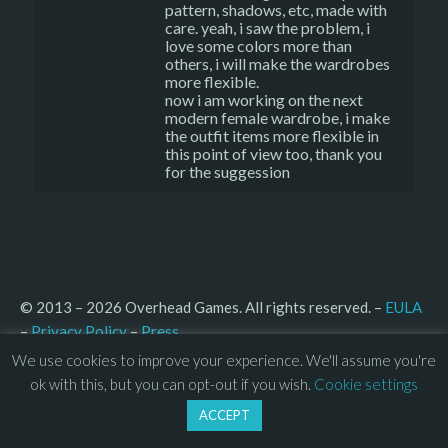
pattern, shadows, etc, made with
care. yeah, i saw the problem, i
love some colors more than
others, i will make the wardrobes
more flexible.
now i am working on the next
modern female wardrobe, i make
the outfit items more flexible in
this point of view too, thank you
for the suggession
© 2013 – 2026 Overhead Games. All rights reserved. – 
EULA
–
Press
– 
Privacy Policy
We use cookies to improve your experience. We'll assume you're
ok with this, but you can opt-out if you wish.
Cookie settings
ACCEPT