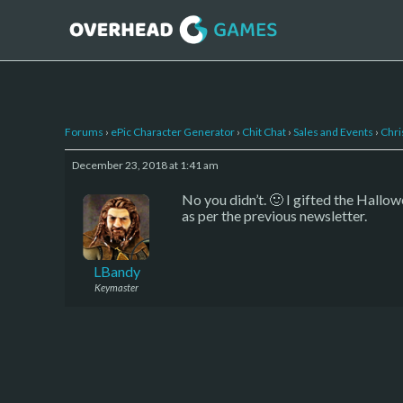
Forums
›
ePic Character Generator
›
Chit Chat
›
Sales and Events
›
Chri
December 23, 2018 at 1:41 am
No you didn’t. 🙂 I gifted the Hallo
as per the previous newsletter.
LBandy
Keymaster