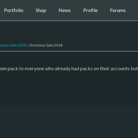
Portfolio
Shop
News
Profile
Forums
stmas Sale 2018
›
Christmas Sale 2018
ween pack to everyone who already had packs on their accounts but 