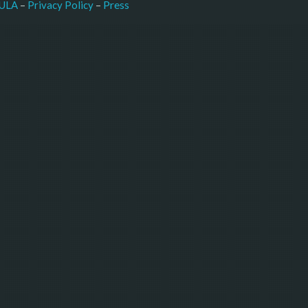
–
Press
ULA
 – 
Privacy Policy