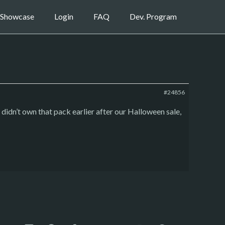
Showcase
Login
FAQ
Dev. Program
#24856
didn’t own that pack earlier after our Halloween sale,