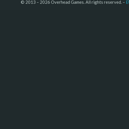
© 2013 – 2026 Overhead Games. All rights reserved. – 
E