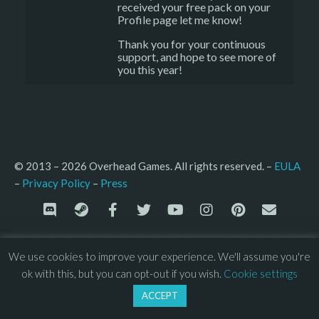
received your free pack on your
Profile page let me know!
Thank you for your continuous
support, and hope to see more of
you this year!
© 2013 – 2026 Overhead Games. All rights reserved. – 
EULA
–
Press
– 
Privacy Policy
We use cookies to improve your experience. We'll assume you're
ok with this, but you can opt-out if you wish.
Cookie settings
ACCEPT