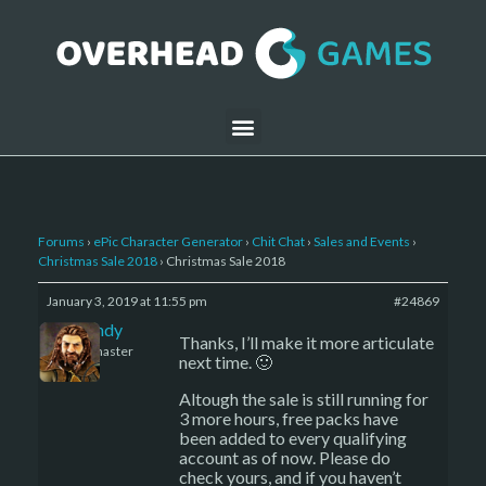
Forums
›
ePic Character Generator
›
Chit Chat
›
Sales and Events
›
Christmas Sale 2018
›
Christmas Sale 2018
January 3, 2019 at 11:55 pm
#24869
LBandy
Thanks, I’ll make it more articulate
Keymaster
next time. 🙂
Altough the sale is still running for
3 more hours, free packs have
been added to every qualifying
account as of now. Please do
check yours, and if you haven’t